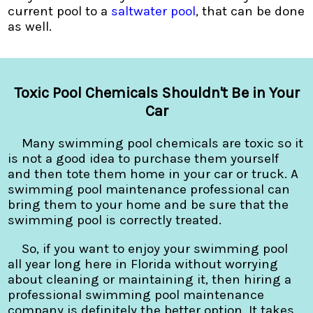
current pool to a
saltwater pool
, that can be done
as well.
Toxic Pool Chemicals Shouldn't Be in Your
Car
Many swimming pool chemicals are toxic so it
is not a good idea to purchase them yourself
and then tote them home in your car or truck. A
swimming pool maintenance professional can
bring them to your home and be sure that the
swimming pool is correctly treated.
So, if you want to enjoy your swimming pool
all year long here in Florida without worrying
about cleaning or maintaining it, then hiring a
professional swimming pool maintenance
company is definitely the better option. It takes