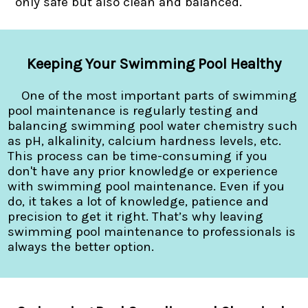
only safe but also clean and balanced.
Keeping Your Swimming Pool Healthy
One of the most important parts of swimming
pool maintenance is regularly testing and
balancing swimming pool water chemistry such
as pH, alkalinity, calcium hardness levels, etc.
This process can be time-consuming if you
don't have any prior knowledge or experience
with swimming pool maintenance. Even if you
do, it takes a lot of knowledge, patience and
precision to get it right. That’s why leaving
swimming pool maintenance to professionals is
always the better option.