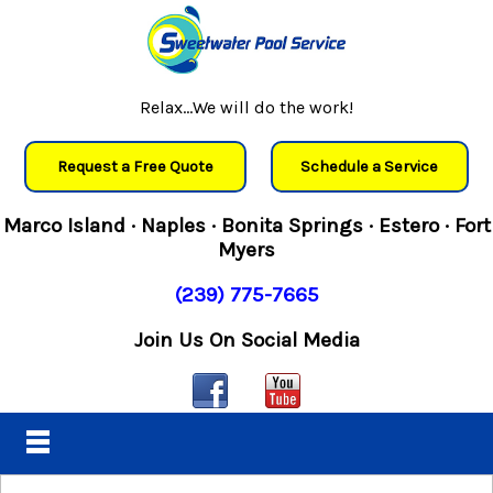
Relax...We will do the work!
Request a Free Quote
Schedule a Service
Marco Island · Naples · Bonita Springs · Estero · Fort
Myers
(239) 775-7665
Join Us On Social Media