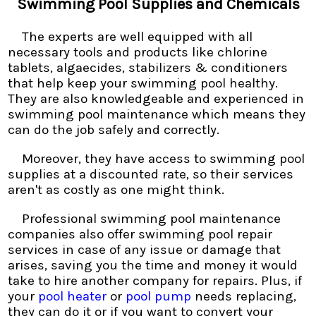
Swimming Pool Supplies and Chemicals
The experts are well equipped with all
necessary tools and products like chlorine
tablets, algaecides, stabilizers & conditioners
that help keep your swimming pool healthy.
They are also knowledgeable and experienced in
swimming pool maintenance which means they
can do the job safely and correctly.
Moreover, they have access to swimming pool
supplies at a discounted rate, so their services
aren't as costly as one might think.
Professional swimming pool maintenance
companies also offer swimming pool repair
services in case of any issue or damage that
arises, saving you the time and money it would
take to hire another company for repairs. Plus, if
your
pool heater
or
pool pump
needs replacing,
they can do it or if you want to convert your