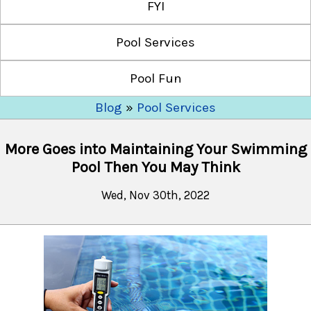
FYI
Pool Services
Pool Fun
Blog
»
Pool Services
More Goes into Maintaining Your Swimming
Pool Then You May Think
Wed, Nov 30th, 2022