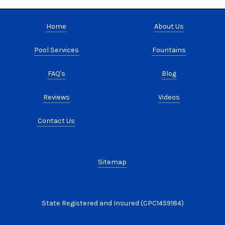
Home
About Us
Pool Services
Fountains
FAQ's
Blog
Reviews
Videos
Contact Us
Sitemap
State Registered and Insured (CPC1459184)