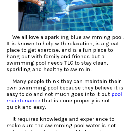
We all love a sparkling blue swimming pool.
It is known to help with relaxation, is a great
place to get exercise, and is a fun place to
hang out with family and friends but a
swimming pool needs TLC to stay clean,
sparkling and healthy to swim in.
Many people think they can maintain their
own swimming pool because they believe it is
easy to do and not much goes into it but
pool
maintenance
that is done properly is not
quick and easy.
It requires knowledge and experience to
make sure the swimming pool water is not