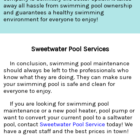
away all hassle from swimming pool ownership
and guarantees a healthy swimming
environment for everyone to enjoy!
Sweetwater Pool Services
In conclusion, swimming pool maintenance
should always be left to the professionals who
know what they are doing. They can make sure
your swimming pool is safe and clean for
everyone to enjoy.
If you are looking for swimming pool
maintenance or a new pool heater, pool pump or
want to convert your current pool to a saltwater
pool, contact
Sweetwater Pool Service
today! We
have a great staff and the best prices in town!