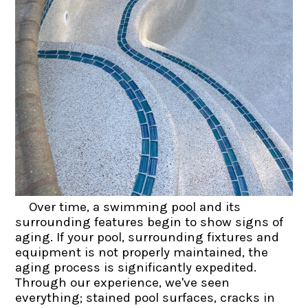
Over time, a swimming pool and its
surrounding features begin to show signs of
aging. If your pool, surrounding fixtures and
equipment is not properly maintained, the
aging process is significantly expedited.
Through our experience, we've seen
everything; stained pool surfaces, cracks in