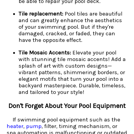
be able to repair your pool deck.
Tile replacement:
Pool tiles are beautiful
and can greatly enhance the aesthetics
of your swimming pool. But if they're
damaged, cracked, or faded, they can
have the opposite effect.
Tile Mosaic Accents:
Elevate your pool
with stunning tile mosaic accents! Add a
splash of art with custom designs—
vibrant patterns, shimmering borders, or
elegant motifs that turn your pool into a
backyard masterpiece. Durable, timeless,
and tailored to your style!
Don't Forget About Your Pool Equipment
If swimming pool equipment such as the
heater
,
pump
, filter, timing mechanism, or
spa automation is malfunctioning or outdated