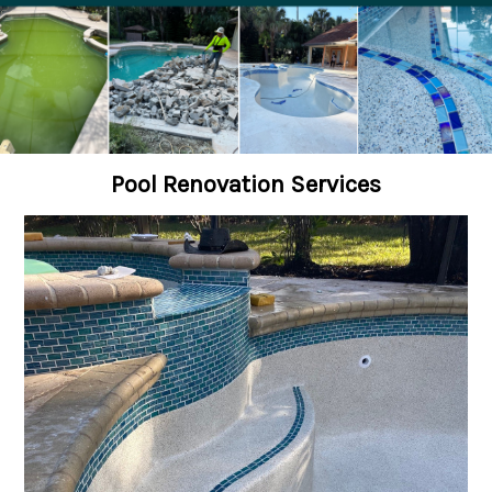
Pool Renovation Services