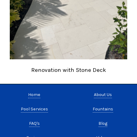
Renovation with Stone Deck
Home
About Us
Pool Services
Fountains
FAQ's
Blog