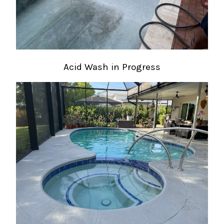
Acid Wash in Progress