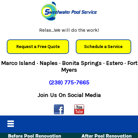
Relax...We will do the work!
Request a Free Quote
Schedule a Service
Marco Island · Naples · Bonita Springs · Estero · Fort
Myers
(239) 775-7665
Join Us On Social Media