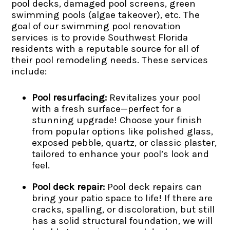
pool decks, damaged pool screens, green
swimming pools (algae takeover), etc. The
goal of our swimming pool renovation
services is to provide Southwest Florida
residents with a reputable source for all of
their pool remodeling needs. These services
include:
Pool resurfacing:
Revitalizes your pool
with a fresh surface—perfect for a
stunning upgrade! Choose your finish
from popular options like polished glass,
exposed pebble, quartz, or classic plaster,
tailored to enhance your pool’s look and
feel.
Pool deck repair:
Pool deck repairs can
bring your patio space to life! If there are
cracks, spalling, or discoloration, but still
has a solid structural foundation, we will