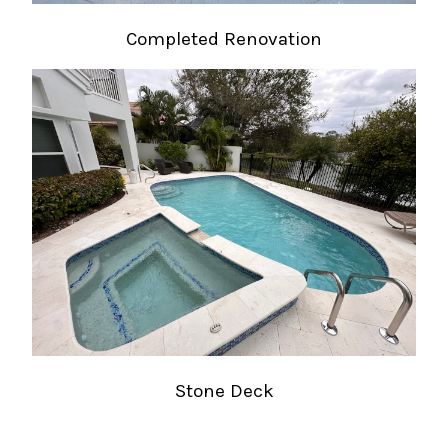
Completed Renovation
Stone Deck