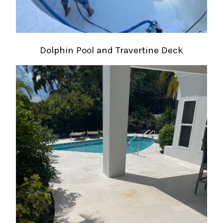
Dolphin Pool and Travertine Deck