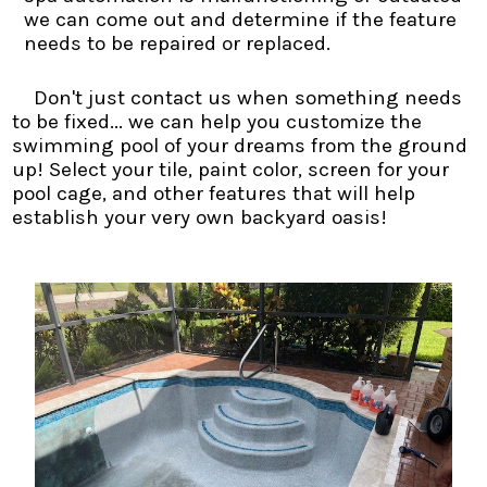
we can come out and determine if the feature
needs to be repaired or replaced.
Don't just contact us when something needs
to be fixed... we can help you customize the
swimming pool of your dreams from the ground
up! Select your tile, paint color, screen for your
pool cage, and other features that will help
establish your very own backyard oasis!